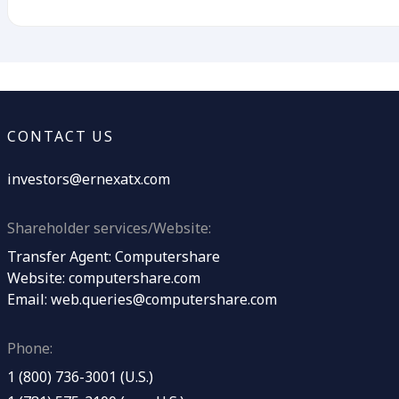
CONTACT US
investors@ernexatx.com
Shareholder services/Website:
Transfer Agent: Computershare
Website:
computershare.com
Email:
web.queries@computershare.com
Phone:
1 (800) 736-3001 (U.S.)