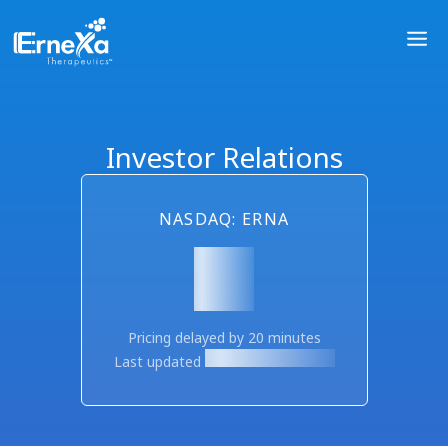
Investor Relations
NASDAQ: ERNA
Pricing delayed by 20 minutes
Last updated