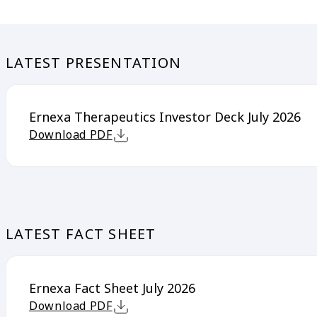
LATEST PRESENTATION
Ernexa Therapeutics Investor Deck July 2026
Download PDF
LATEST FACT SHEET
Ernexa Fact Sheet July 2026
Download PDF