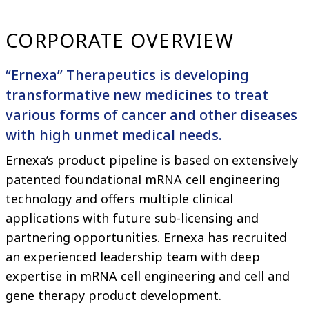
CORPORATE OVERVIEW
“Ernexa” Therapeutics is developing
transformative new medicines to treat
various forms of cancer and other diseases
with high unmet medical needs.
Ernexa’s product pipeline is based on extensively
patented foundational mRNA cell engineering
technology and offers multiple clinical
applications with future sub-licensing and
partnering opportunities. Ernexa has recruited
an experienced leadership team with deep
expertise in mRNA cell engineering and cell and
gene therapy product development.