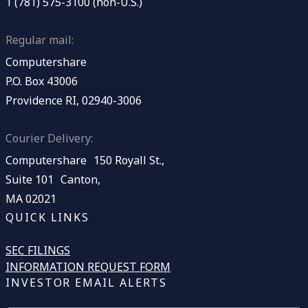
1 (781) 575-3100 (non-U.S.)
Regular mail:
Computershare
P.O. Box 43006
Providence RI, 02940-3006
Courier Delivery:
Computershare 150 Royall St.,
Suite 101 Canton,
MA 02021
QUICK LINKS
SEC FILINGS
INFORMATION REQUEST FORM
INVESTOR EMAIL ALERTS