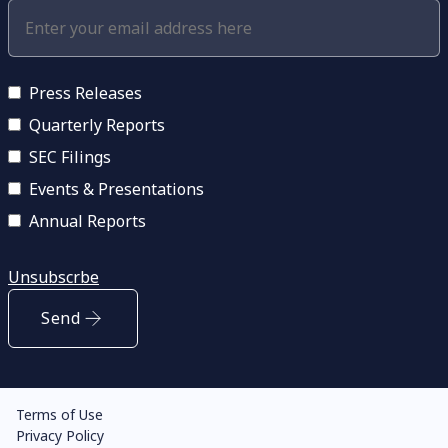
Press Releases
Quarterly Reports
SEC Filings
Events & Presentations
Annual Reports
Unsubscrbe
Send
Terms of Use
Privacy Policy