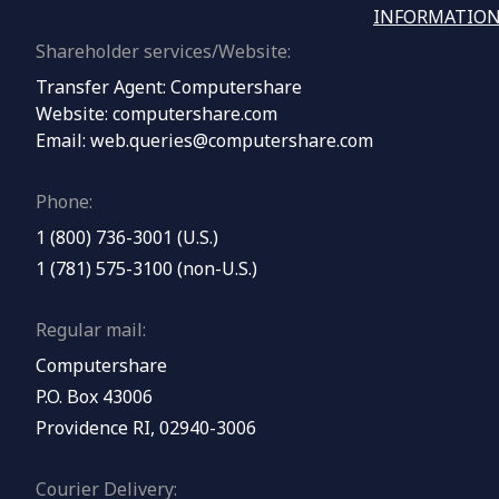
INFORMATION
Shareholder services/Website:
Transfer Agent: Computershare
Website:
computershare.com
Email:
web.queries@computershare.com
Phone:
1 (800) 736-3001 (U.S.)
1 (781) 575-3100 (non-U.S.)
Regular mail:
Computershare
P.O. Box 43006
Providence RI, 02940-3006
Courier Delivery: