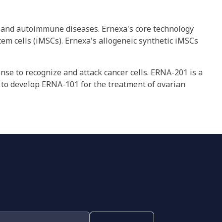
er and autoimmune diseases. Ernexa's core technology
m cells (iMSCs). Ernexa's allogeneic synthetic iMSCs
se to recognize and attack cancer cells. ERNA-201 is a
 to develop ERNA-101 for the treatment of ovarian