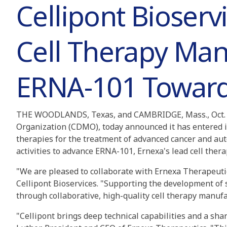
Cellipont Bioserv
Cell Therapy Man
ERNA-101 Toward C
THE WOODLANDS, Texas, and CAMBRIDGE, Mass., Oct. 
Organization (CDMO), today announced it has entered i
therapies for the treatment of advanced cancer and au
activities to advance ERNA-101, Ernexa's lead cell therap
"We are pleased to collaborate with Ernexa Therapeutic
Cellipont Bioservices. "Supporting the development of 
through collaborative, high-quality cell therapy manufa
"Cellipont brings deep technical capabilities and a sha