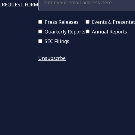
 REQUEST FORM
Press Releases
Events & Presenta
Quarterly Reports
Annual Reports
SEC Filings
Unsubscrbe