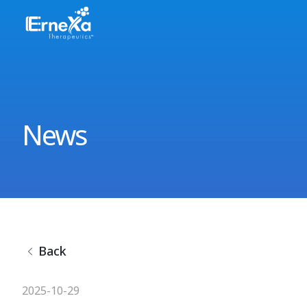
News
Back
2025-10-29