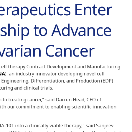
erapeutics Enter
ship to Advance
Ovarian Cancer
g cell therapy Contract Development and Manufacturing
NA
), an industry innovator developing novel cell
Engineering, Differentiation, and Production (EDP)
ring and clinical trials.
 to treating cancer," said Darren Head, CEO of
ith our commitment to enabling scientific innovation
-101 into a clinically viable therapy," said Sanjeev