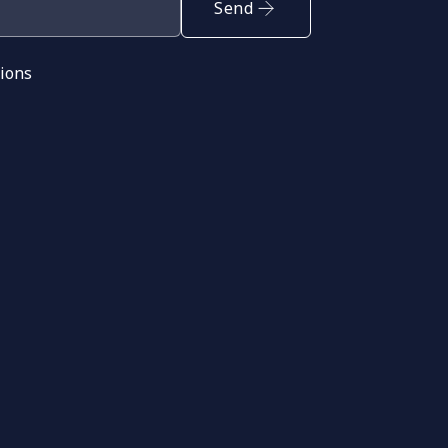
Send
tions