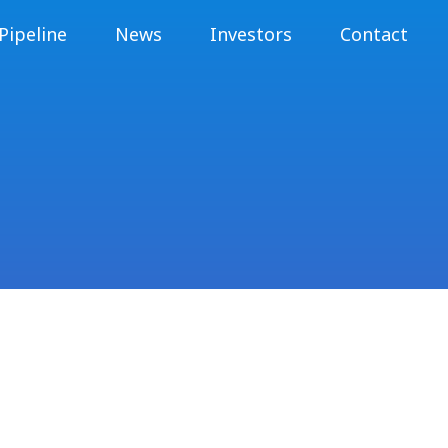
Pipeline
News
Investors
Contact