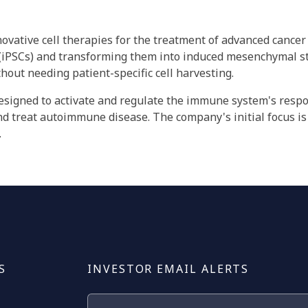
nnovative cell therapies for the treatment of advanced canc
 (iPSCs) and transforming them into induced mesenchymal ste
thout needing patient-specific cell harvesting.
esigned to activate and regulate the immune system's respon
nd treat autoimmune disease. The company's initial focus is
.
S
INVESTOR EMAIL ALERTS