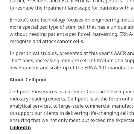
Luther, President and CEO of Ernexa Therapeutics. "Th
to reshape the treatment landscape for patients with a
Ernexa's core technology focuses on engineering induce
more specialized type of stem cell that has a unique ab
without needing patient-specific cell harvesting. ERNA
recognize and attack cancer cells.
In preclinical studies, presented at this year's AACR
"hot" ones, increasing immune cell infiltration and s
development and scale-up of the ERNA-101 manufacturin
About Cellipont
Cellipont Bioservices is a premier Contract Developme
industry-leading experts, Cellipont is at the forefron
analytical services, to large-scale commercial manufac
to support our clients in delivering life-changing cell t
ensuring that we not only meet but exceed the expectat
LinkedIn
.