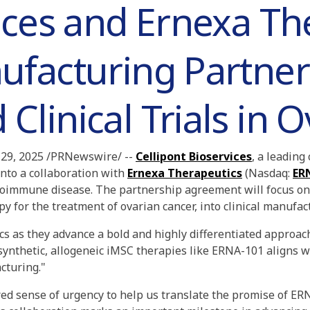
ices and Ernexa Th
ufacturing Partner
linical Trials in 
29, 2025 /PRNewswire/ --
Cellipont Bioservices
, a leadin
nto a collaboration with
Ernexa Therapeutics
(Nasdaq:
ER
toimmune disease. The partnership agreement will focus on 
y for the treatment of ovarian cancer, into clinical manufactu
s as they advance a bold and highly differentiated approach
synthetic, allogeneic iMSC therapies like ERNA-101 aligns w
cturing."
red sense of urgency to help us translate the promise of ERNA