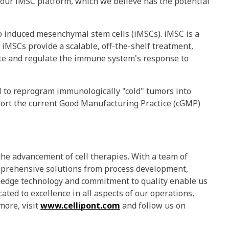
 our iMSC platform, which we believe has the potential
o induced mesenchymal stem cells (iMSCs). iMSC is a
 iMSCs provide a scalable, off-the-shelf treatment,
vate and regulate the immune system's response to
l to reprogram immunologically "cold" tumors into
port the current Good Manufacturing Practice (cGMP)
he advancement of cell therapies. With a team of
comprehensive solutions from process development,
ng-edge technology and commitment to quality enable us
cated to excellence in all aspects of our operations,
more, visit
www.cellipont.com
and follow us on