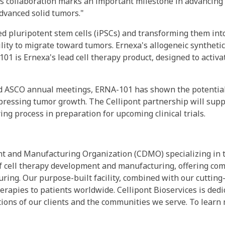
is collaboration marks an important milestone in advancing
dvanced solid tumors."
d pluripotent stem cells (iPSCs) and transforming them int
ility to migrate toward tumors. Ernexa's allogeneic synthetic
-101 is Ernexa's lead cell therapy product, designed to acti
 and ASCO annual meetings, ERNA-101 has shown the potentia
uppressing tumor growth. The Cellipont partnership will sup
g process in preparation for upcoming clinical trials.
nt and Manufacturing Organization (CDMO) specializing in t
t of cell therapy development and manufacturing, offering 
turing. Our purpose-built facility, combined with our cutti
herapies to patients worldwide. Cellipont Bioservices is dedi
ions of our clients and the communities we serve. To learn 