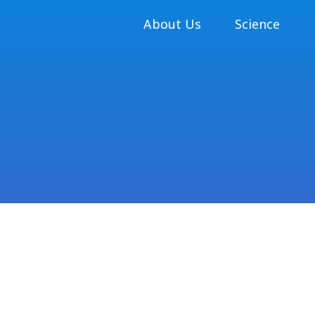
About Us
Science