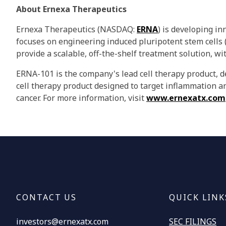
About Ernexa Therapeutics
Ernexa Therapeutics (NASDAQ:
ERNA
) is developing i
focuses on engineering induced pluripotent stem cells
provide a scalable, off-the-shelf treatment solution, wi
ERNA-101 is the company's lead cell therapy product, d
cell therapy product designed to target inflammation a
cancer. For more information, visit
www.ernexatx.com
CONTACT US
QUICK LINK
investors@ernexatx.com
SEC FILINGS