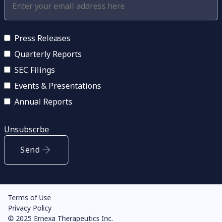
Press Releases
Quarterly Reports
SEC Filings
Events & Presentations
Annual Reports
Unsubscrbe
Send
Terms of Use
Privacy Policy
© 2025 Ernexa Therapeutics Inc.