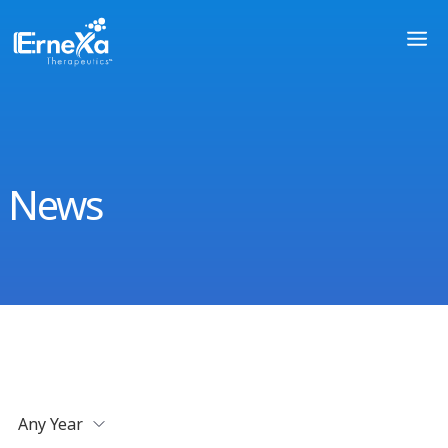
News
Any Year