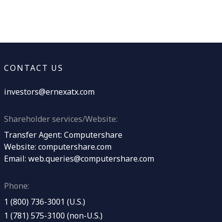
CONTACT US
investors@ernexatx.com
Shareholder services/Website:
Transfer Agent: Computershare
Website:
computershare.com
Email:
web.queries@computershare.com
Phone:
1 (800) 736-3001 (U.S.)
1 (781) 575-3100 (non-U.S.)