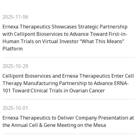
2025-11-06
Ernexa Therapeutics Showcases Strategic Partnership
with Cellipont Bioservices to Advance Toward First-in-
Human Trials on Virtual Investor “What This Means”
Platform
2025-10-29
Cellipont Bioservices and Ernexa Therapeutics Enter Cell
Therapy Manufacturing Partnership to Advance ERNA-
101 Toward Clinical Trials in Ovarian Cancer
2025-10-01
Ernexa Therapeutics to Deliver Company Presentation at
the Annual Cell & Gene Meeting on the Mesa