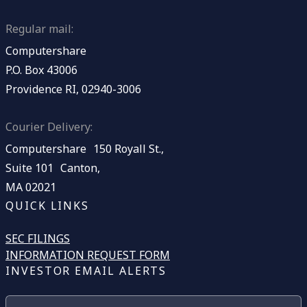
Regular mail:
Computershare
P.O. Box 43006
Providence RI, 02940-3006
Courier Delivery:
Computershare 150 Royall St.,
Suite 101 Canton,
MA 02021
QUICK LINKS
SEC FILINGS
INFORMATION REQUEST FORM
INVESTOR EMAIL ALERTS