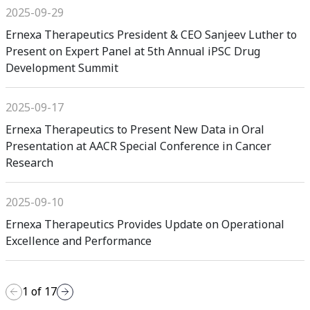
2025-09-29
Ernexa Therapeutics President & CEO Sanjeev Luther to
Present on Expert Panel at 5th Annual iPSC Drug
Development Summit
2025-09-17
Ernexa Therapeutics to Present New Data in Oral
Presentation at AACR Special Conference in Cancer
Research
2025-09-10
Ernexa Therapeutics Provides Update on Operational
Excellence and Performance
1
of
17