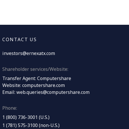
CONTACT US
investors@ernexatx.com
Shareholder services/Website:
Transfer Agent: Computershare
Website:
computershare.com
Email:
web.queries@computershare.com
Phone:
1 (800) 736-3001 (U.S.)
1 (781) 575-3100 (non-U.S.)