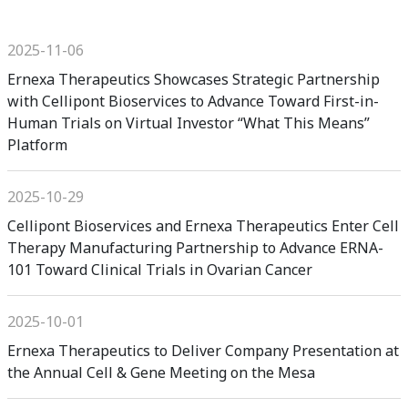
2025-11-06
Ernexa Therapeutics Showcases Strategic Partnership
with Cellipont Bioservices to Advance Toward First-in-
Human Trials on Virtual Investor “What This Means”
Platform
2025-10-29
Cellipont Bioservices and Ernexa Therapeutics Enter Cell
Therapy Manufacturing Partnership to Advance ERNA-
101 Toward Clinical Trials in Ovarian Cancer
2025-10-01
Ernexa Therapeutics to Deliver Company Presentation at
the Annual Cell & Gene Meeting on the Mesa