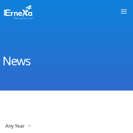
News
Any Year