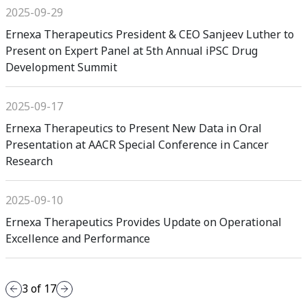
2025-09-29
Ernexa Therapeutics President & CEO Sanjeev Luther to
Present on Expert Panel at 5th Annual iPSC Drug
Development Summit
2025-09-17
Ernexa Therapeutics to Present New Data in Oral
Presentation at AACR Special Conference in Cancer
Research
2025-09-10
Ernexa Therapeutics Provides Update on Operational
Excellence and Performance
3
of
17