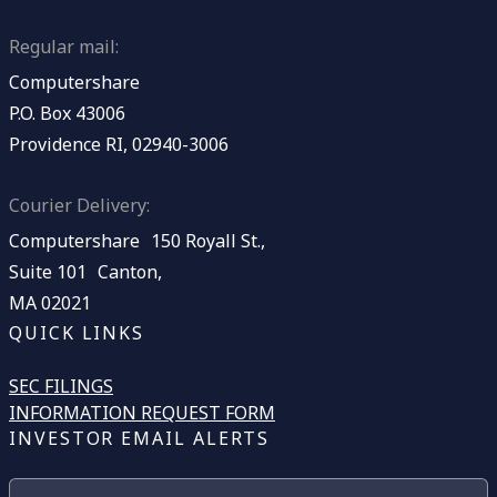
Regular mail:
Computershare
P.O. Box 43006
Providence RI, 02940-3006
Courier Delivery:
Computershare 150 Royall St.,
Suite 101 Canton,
MA 02021
QUICK LINKS
SEC FILINGS
INFORMATION REQUEST FORM
INVESTOR EMAIL ALERTS