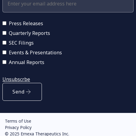
Press Releases
Quarterly Reports
SEC Filings
Events & Presentations
Annual Reports
Unsubscrbe
Send
Terms of Use
Privacy Policy
© 2025 Ernexa Therapeutics Inc.